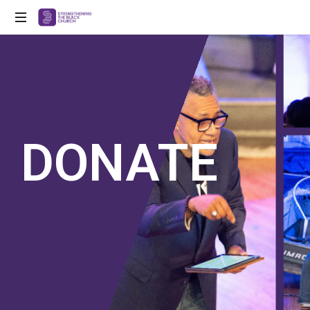
Strengthening
Black
Churches
for
the
21st
Century
DONATE