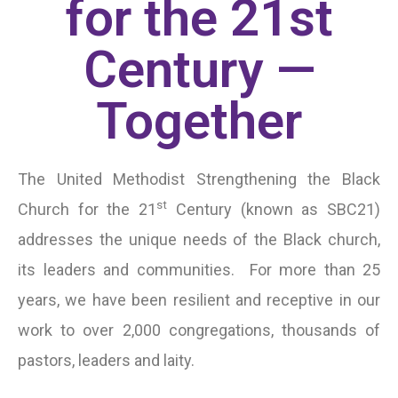
for the 21st
Century —
Together
The United Methodist Strengthening the Black
st
Church for the 21
Century (known as SBC21)
addresses the unique needs of the Black church,
its leaders and communities. For more than 25
years, we have been resilient and receptive in our
work to over 2,000 congregations, thousands of
pastors, leaders and laity.