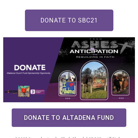
DONATE TO SBC21
DONATE TO ALTADENA FUND