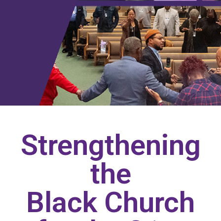
Strengthening
the
Black Church