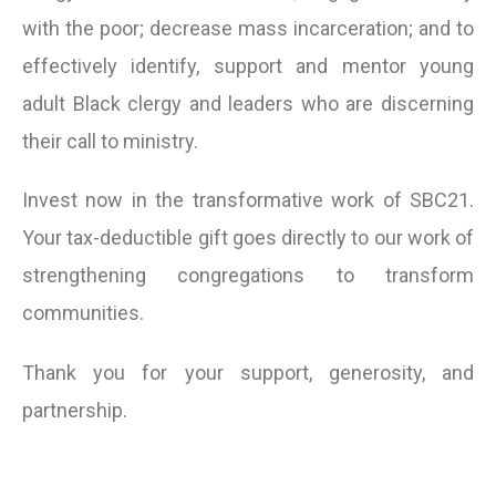
with the poor; decrease mass incarceration; and to
effectively identify, support and mentor young
adult Black clergy and leaders who are discerning
their call to ministry.
Invest now in the transformative work of SBC21.
Your tax-deductible gift goes directly to our work of
strengthening congregations to transform
communities.
Thank you for your support, generosity, and
partnership.