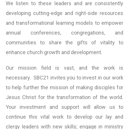
We listen to these leaders and are consistently
developing cutting-edge and right-side resources
and transformational learning models to empower
annual conferences, congregations, and
communities to share the gifts of vitality to
enhance church growth and development.
Our mission field is vast, and the work is
necessary. SBC21 invites you to invest in our work
to help further the mission of making disciples for
Jesus Christ for the transformation of the world.
Your investment and support will allow us to
continue this vital work to develop our lay and
clergy leaders with new skills; engage in ministry