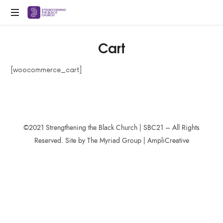
SBC21
Strengthening
Cart
Black
Churches
for
[woocommerce_cart]
the
21st
Century
©2021 Strengthening the Black Church | SBC21 – All Rights
Reserved. Site by The Myriad Group | AmpliCreative