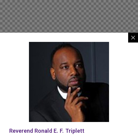
Reverend Ronald E. F. Triplett