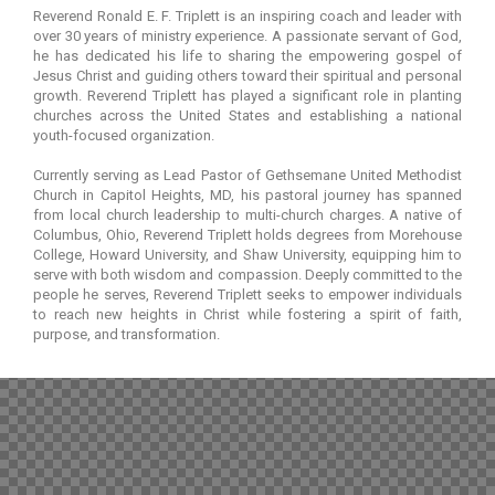
Reverend Ronald E. F. Triplett is an inspiring coach and leader with
over 30 years of ministry experience. A passionate servant of God,
he has dedicated his life to sharing the empowering gospel of
Jesus Christ and guiding others toward their spiritual and personal
growth. Reverend Triplett has played a significant role in planting
churches across the United States and establishing a national
youth-focused organization.
Currently serving as Lead Pastor of Gethsemane United Methodist
Church in Capitol Heights, MD, his pastoral journey has spanned
from local church leadership to multi-church charges. A native of
Columbus, Ohio, Reverend Triplett holds degrees from Morehouse
College, Howard University, and Shaw University, equipping him to
serve with both wisdom and compassion. Deeply committed to the
people he serves, Reverend Triplett seeks to empower individuals
to reach new heights in Christ while fostering a spirit of faith,
purpose, and transformation.